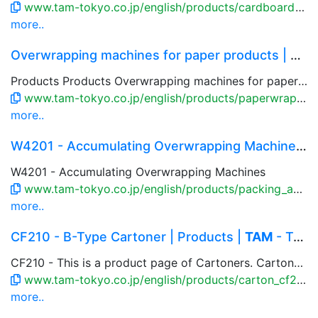
www.tam-tokyo.co.jp/english/products/cardboard_rbc2.html
more..
Overwrapping machines for paper products | Prod...
Products Products Overwrapping machines for paper products Overwrapping machines for paper products Delicate paper pr...
www.tam-tokyo.co.jp/english/products/paperwrap.html
more..
W4201 - Accumulating Overwrapping Machines | Pr...
W4201 - Accumulating Overwrapping Machines
www.tam-tokyo.co.jp/english/products/packing_accumulate_w4201.html
more..
CF210 - B-Type Cartoner | Products |
TAM
- Toky...
CF210 - This is a product page of Cartoners. Cartoner is the automatic machine to make and form cartons, load product into the carton, and close the flaps without damaging them. Combination of the production line and pick-and-place robot, it is possible to case the product such as foods, pharmaceutical, cosmetic product and retort pouches.
www.tam-tokyo.co.jp/english/products/carton_cf210.html
more..