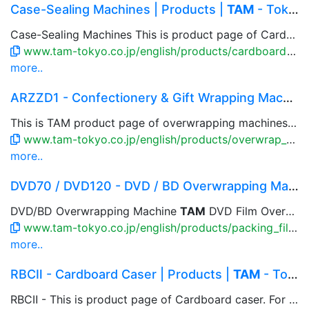
Case-Sealing Machines | Products |
TAM
- Tokyo ...
Case-Sealing Machines This is product page of Cardboard caser. For bag or carton products, flexible casing patterns available that accommodate to multiple rows and columns, and to the product to be packed. Combination with parallel link robot, box setup machine, close & taping machine are available.
www.tam-tokyo.co.jp/english/products/cardboard_fukanki.html
more..
ARZZD1 - Confectionery & Gift Wrapping Machines...
This is TAM product page of overwrapping machines for gift & confectionery box that wrap item box by cut paper.
www.tam-tokyo.co.jp/english/products/overwrap_arzzd1.html
more..
DVD70 / DVD120 - DVD / BD Overwrapping Machine ...
DVD/BD Overwrapping Machine
TAM
DVD Film Overwrapping machine...
www.tam-tokyo.co.jp/english/products/packing_film_dvd70.html
more..
RBCⅡ - Cardboard Caser | Products |
TAM
- Tokyo...
RBCⅡ - This is product page of Cardboard caser. For bag or carton products, flexible casing patterns available that accommodate to multiple rows and columns, and to the product to be packed. Combination with parallel link robot, box setup machine, close & taping machine are available.