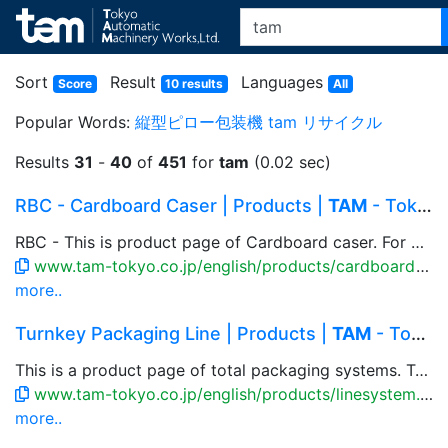
Sort
Result
Languages
Score
10 results
All
Popular Words:
縦型ピロー包装機
tam
リサイクル
Results
31
-
40
of
451
for
tam
(0.02 sec)
RBC - Cardboard Caser | Products |
TAM
- Tokyo ...
RBC - This is product page of Cardboard caser. For bag or carton products, flexible casing patterns available that accommodate to multiple rows and columns, and to the product to be packed. Combination with parallel link robot, box setup machine, close & taping machine are available.
www.tam-tokyo.co.jp/english/products/cardboard_rbc.html
more..
Turnkey Packaging Line | Products |
TAM
- Tokyo...
This is a product page of total packaging systems. TAM offers the optimal total packaging system to fit the product nature and installation space. Automation, labor-saving system, custom-made machine for production line has been developed.
www.tam-tokyo.co.jp/english/products/linesystem.html
more..