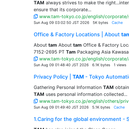
TAM
always strives to make the right...in
ensure that its corporate...
www.tam-tokyo.co.jp/english/corporate/s
Sun Aug 09 03:02:50 JST 2026
5K bytes
Cache
Office & Factory Locations | About
ta
About
tam
About
tam
Office & Factory Loc
7152-2695 PT
Tam
Packaging Asia Kawasan 
www.tam-tokyo.co.jp/english/corporate/
Sun Aug 09 01:48:40 JST 2026
6.1K bytes
1 views
Privacy Policy |
TAM
- Tokyo Automatic
Gathering Personal Information
TAM
obtain
TAM
uses personal information collected...
www.tam-tokyo.co.jp/english/others/priv
Sun Aug 09 01:49:40 JST 2026
5.1K bytes
Cache
1.Caring for the global environment - S