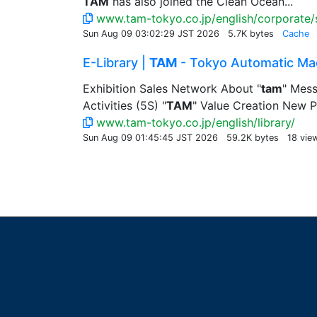
TAM
has also joined the Clean Ocean...
www.tam-tokyo.co.jp/english/corporate/s
Sun Aug 09 03:02:29 JST 2026
5.7K bytes
Cache
E-Library |
TAM
- Tokyo Automatic Mac
Exhibition Sales Network About "
tam
" Mess
Activities (5S) "
TAM
" Value Creation New P
www.tam-tokyo.co.jp/english/library/
Sun Aug 09 01:45:45 JST 2026
59.2K bytes
18 vie