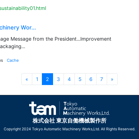
ustainability01.html
hinery Wor...
age Message from the President...Improvement
ackaging...
ws
Cache
Prev
Next
«
1
2
3
4
5
6
7
»
株式会社 東京自働機械製作所
Copyright 2024 Tokyo Automatic Machinery Works,Ltd. All Rights Reserved.