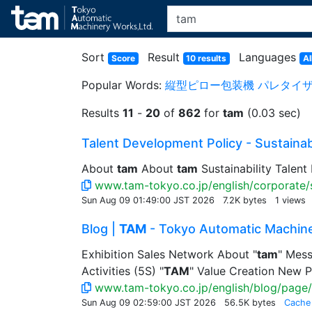
Sort
Result
Languages
Score
10 results
Al
Popular Words:
縦型ピロー包装機
パレタイ
Results
11
-
20
of
862
for
tam
(0.03 sec)
Talent Development Policy - Sustainabil
About
tam
About
tam
Sustainability Talent
www.tam-tokyo.co.jp/english/corporate/s
Sun Aug 09 01:49:00 JST 2026
7.2K bytes
1 views
Blog |
TAM
- Tokyo Automatic Machine
Exhibition Sales Network About "
tam
" Mess
Activities (5S) "
TAM
" Value Creation New P
www.tam-tokyo.co.jp/english/blog/page/
Sun Aug 09 02:59:00 JST 2026
56.5K bytes
Cache