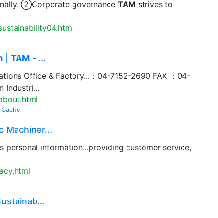
ternally. ②Corporate governance
TAM
strives to
ustainability04.html
m
|
TAM
- ...
ations Office & Factory...：04-7152-2690 FAX ：04-
Industri...
about.html
Cache
 Machiner...
s personal information...providing customer service,
acy.html
ustainab...