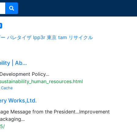
l
ザー
パレタイザ
lpp3r
東京
tam
リサイクル
ity | Ab...
 Development Policy...
ustainability_human_resources.html
Cache
ry Works,Ltd.
age Message from the President...Improvement
ackaging...
5/