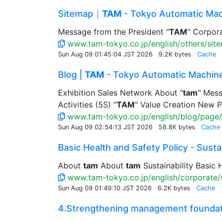
Sitemap｜
TAM
- Tokyo Automatic Mac
Message from the President "
TAM
" Corpora
www.tam-tokyo.co.jp/english/others/sit
Sun Aug 09 01:45:04 JST 2026
9.2K bytes
Cache
Blog |
TAM
- Tokyo Automatic Machine
Exhibition Sales Network About "
tam
" Mess
Activities (5S) "
TAM
" Value Creation New P
www.tam-tokyo.co.jp/english/blog/page/
Sun Aug 09 02:54:13 JST 2026
58.8K bytes
Cache
Basic Health and Safety Policy - Sustain
About
tam
About
tam
Sustainability Basic H
www.tam-tokyo.co.jp/english/corporate/su
Sun Aug 09 01:49:10 JST 2026
6.2K bytes
Cache
4.Strengthening management foundatio