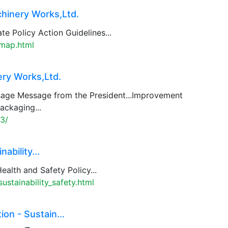
hinery Works,Ltd.
te Policy Action Guidelines...
emap.html
ry Works,Ltd.
age Message from the President...Improvement
ackaging...
3/
ability...
ealth and Safety Policy...
stainability_safety.html
n - Sustain...